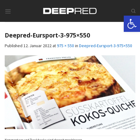
Skip
to
Werkzeugle
content
Deepred-Eursport-3-975×550
Published
12. Januar 2022
at
975 × 550
in
Deepred-Eursport-3-975×550