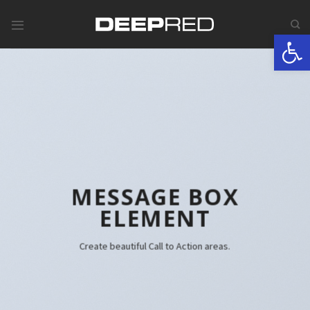
Skip
to
Werkzeugle
content
MESSAGE BOX
ELEMENT
Create beautiful Call to Action areas.