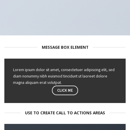
MESSAGE BOX ELEMENT
Lorem ipsum dolor sit amet, consectetuer adipiscing elit, sed
diam nonummy nibh euismod tincidunt ut laoreet dolore
magna aliquam erat volutpat.
CLICK ME
USE TO CREATE CALL TO ACTIONS AREAS